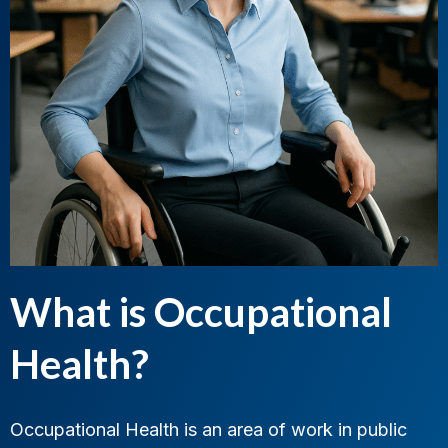
What is Occupational
Health?
Occupational Health is an area of work in public