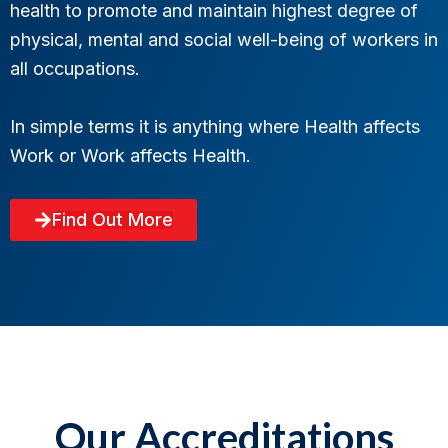
health to promote and maintain highest degree of
physical, mental and social well-being of workers in
all occupations.
In simple terms it is anything where Health affects
Work or Work affects Health.
Find Out More
Our Accreditations