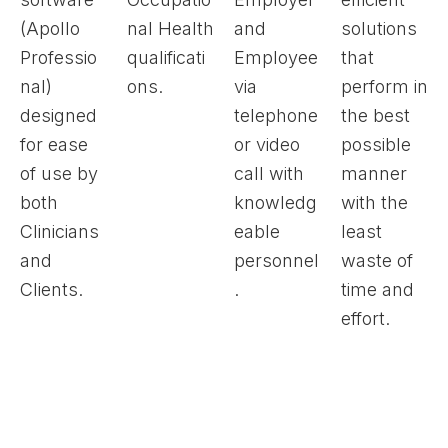
(Apollo
nal Health
and
solutions
Professio
qualificati
Employee
that
nal)
ons.
via
perform in
designed
telephone
the best
for ease
or video
possible
of use by
call with
manner
both
knowledg
with the
Clinicians
eable
least
and
personnel
waste of
Clients.
.
time and
effort.