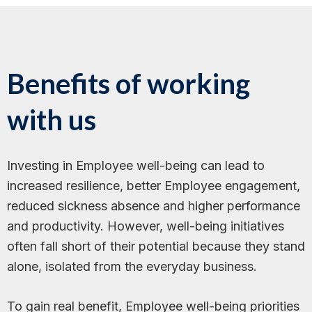
Benefits of working
with us
Investing in Employee well-being can lead to
increased resilience, better Employee engagement,
reduced sickness absence and higher performance
and productivity. However, well-being initiatives
often fall short of their potential because they stand
alone, isolated from the everyday business.
To gain real benefit, Employee well-being priorities