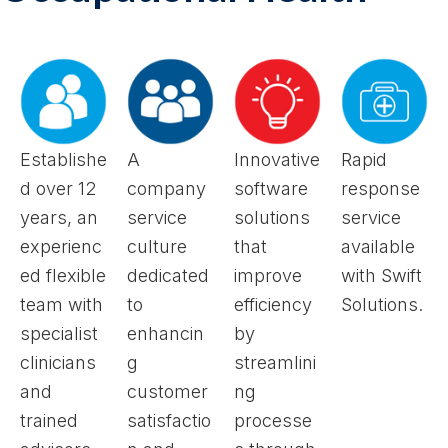
Establishe
A
Innovative
Rapid
d over 12
company
software
response
years, an
service
solutions
service
experienc
culture
that
available
ed flexible
dedicated
improve
with Swift
team with
to
efficiency
Solutions.
specialist
enhancin
by
clinicians
g
streamlini
and
customer
ng
trained
satisfactio
processe