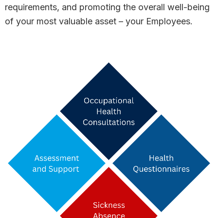
requirements, and promoting the overall well-being
of your most valuable asset – your Employees.