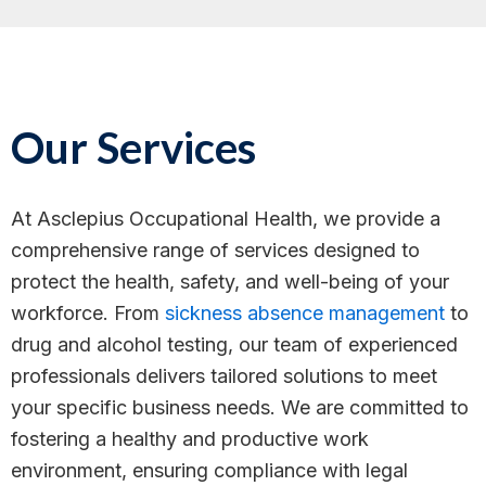
Our Services
At Asclepius Occupational Health, we provide a
comprehensive range of services designed to
protect the health, safety, and well-being of your
workforce. From
sickness absence management
to
drug and alcohol testing, our team of experienced
professionals delivers tailored solutions to meet
your specific business needs. We are committed to
fostering a healthy and productive work
environment, ensuring compliance with legal