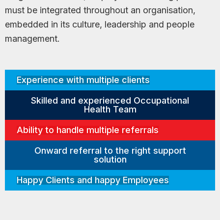
must be integrated throughout an organisation,
embedded in its culture, leadership and people
management.
Experience with multiple clients
Skilled and experienced Occupational
Health Team
Ability to handle multiple referrals
Onward referral to the right support
solution
Happy Clients and happy Employees