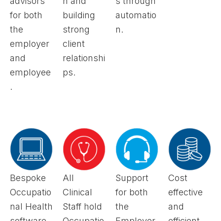
advisors
n and
s through
for both
building
automatio
the
strong
n.
employer
client
and
relationshi
employee
ps.
.
Bespoke
All
Support
Cost
Occupatio
Clinical
for both
effective
nal Health
Staff hold
the
and
software
Occupatio
Employer
efficient