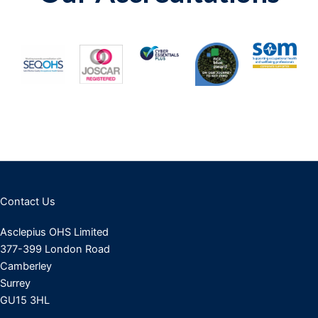
Contact Us
Asclepius OHS Limited
377-399 London Road
Camberley
Surrey
GU15 3HL