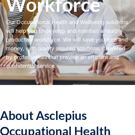
Workforce
Our Occupational Health and Wellbeing solutions
will help you to develop and maintain a healthy
productive workforce. We will save you time and
money, with quality assured solutions, delivered
by professionals that provide an efficient and
confidential service.
About Asclepius
Occupational Health