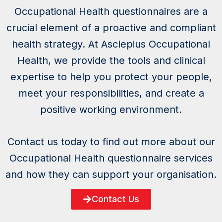
Occupational Health questionnaires are a
crucial element of a proactive and compliant
health strategy. At Asclepius Occupational
Health, we provide the tools and clinical
expertise to help you protect your people,
meet your responsibilities, and create a
positive working environment.
Contact us today to find out more about our
Occupational Health questionnaire services
and how they can support your organisation.
Contact Us