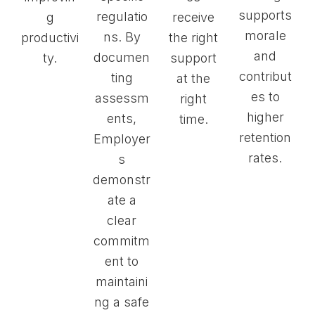
supports
regulatio
g
receive
morale
ns. By
productivi
the right
and
documen
ty.
support
contribut
ting
at the
es to
assessm
right
higher
ents,
time.
retention
Employer
rates.
s
demonstr
ate a
clear
commitm
ent to
maintaini
ng a safe