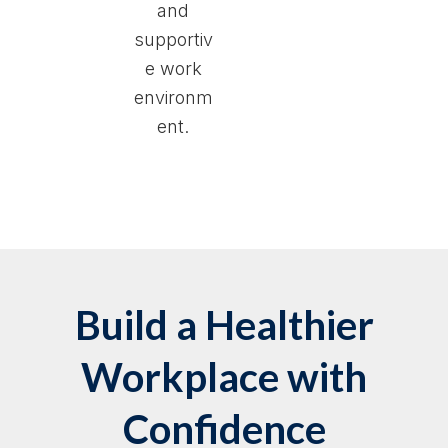
and
supportiv
e work
environm
ent.
Build a Healthier
Workplace with
Confidence