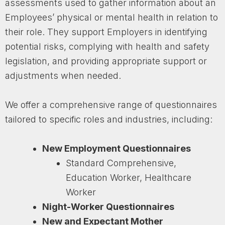
assessments used to gather information about an
Employees’ physical or mental health in relation to
their role. They support Employers in identifying
potential risks, complying with health and safety
legislation, and providing appropriate support or
adjustments when needed.
We offer a comprehensive range of questionnaires
tailored to specific roles and industries, including:
New Employment Questionnaires
Standard Comprehensive,
Education Worker, Healthcare
Worker
Night-Worker Questionnaires
New and Expectant Mother