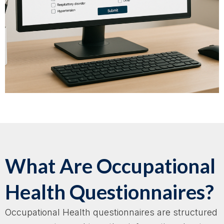
What Are Occupational
Health Questionnaires?
Occupational Health questionnaires are structured