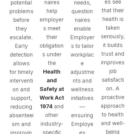
es see
naires
potential
needs,
that their
help
problems
question
health is
employer
before
naires
taken
s meet
they
enable
seriously,
their
escalate.
Employer
it builds
obligation
Early
s to tailor
trust and
s under
detection
workplac
improves
the
allows
e
job
Health
for timely
adjustme
satisfacti
and
interventi
nts and
on. A
Safety at
on and
wellness
proactive
Work Act
support,
initiatives
approach
1974
and
reducing
—
to health
other
absenteei
ensuring
and well-
industry-
sm and
Employe
being
specific
improvin
es