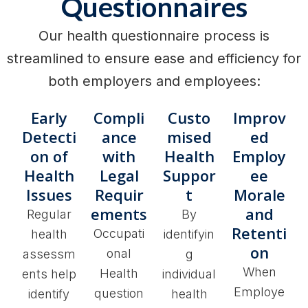
Questionnaires
Our health questionnaire process is
streamlined to ensure ease and efficiency for
both employers and employees:
Early
Compli
Custo
Improv
Detecti
ance
mised
ed
on of
with
Health
Employ
Health
Legal
Suppor
ee
Issues
Requir
t
Morale
ements
and
Regular
By
Retenti
Occupati
health
identifyin
on
onal
assessm
g
When
Health
ents help
individual
Employe
question
identify
health