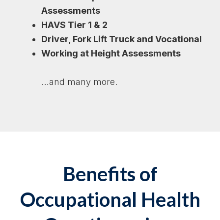
Assessments
HAVS Tier 1 & 2
Driver, Fork Lift Truck and Vocational
Working at Height Assessments
…and many more.
Benefits of
Occupational Health