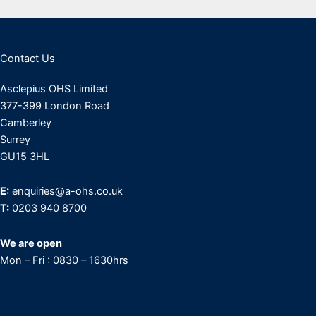
Contact Us
Asclepius OHS Limited
377-399 London Road
Camberley
Surrey
GU15 3HL
E:
enquiries@a-ohs.co.uk
T:
0203 940 8700
We are open
Mon – Fri : 0830 – 1630hrs