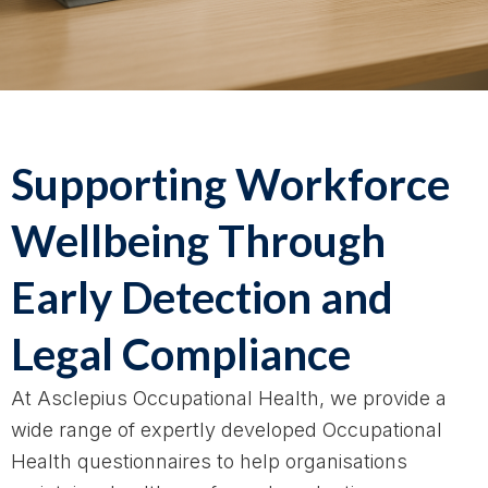
Supporting Workforce
Wellbeing Through
Early Detection and
Legal Compliance
At Asclepius Occupational Health, we provide a
wide range of expertly developed Occupational
Health questionnaires to help organisations