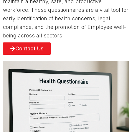
maintain a healthy, safe, and productive
workforce. These questionnaires are a vital tool for
early identification of health concerns, legal
compliance, and the promotion of Employee well-
being across all sectors.
Contact Us