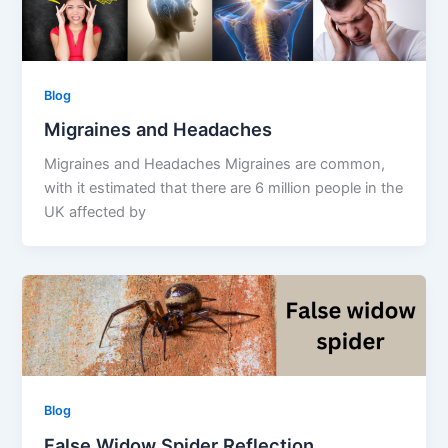
Blog
Migraines and Headaches
Migraines and Headaches Migraines are common,
with it estimated that there are 6 million people in the
UK affected by
Blog
False Widow Spider Reflection