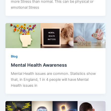
more Stress than normal. This can be physical or
emotional Stress
Blog
Mental Health Awareness
Mental Health issues are common. Statistics show
that, in England, 1 in 4 people will have Mental
Health issues in