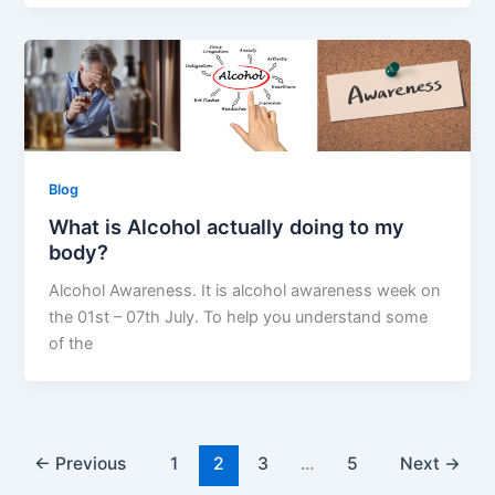
Blog
What is Alcohol actually doing to my
body?
Alcohol Awareness. It is alcohol awareness week on
the 01st – 07th July. To help you understand some
of the
←
Previous
1
2
3
…
5
Next
→