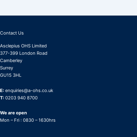
Contact Us
Asclepius OHS Limited
377-399 London Road
Camberley
Surrey
GU15 3HL
E:
enquiries@a-ohs.co.uk
T:
0203 940 8700
We are open
Mon – Fri : 0830 – 1630hrs