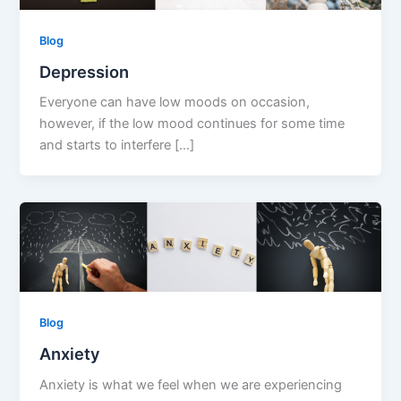
Blog
Depression
Everyone can have low moods on occasion,
however, if the low mood continues for some time
and starts to interfere […]
Blog
Anxiety
Anxiety is what we feel when we are experiencing