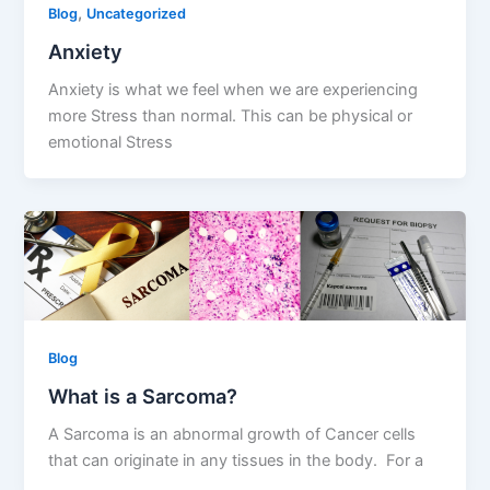
,
Blog
Uncategorized
Anxiety
Anxiety is what we feel when we are experiencing
more Stress than normal. This can be physical or
emotional Stress
Blog
What is a Sarcoma?
A Sarcoma is an abnormal growth of Cancer cells
that can originate in any tissues in the body. For a