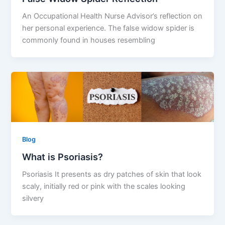
An Occupational Health Nurse Advisor’s reflection on
her personal experience. The false widow spider is
commonly found in houses resembling
Blog
What is Psoriasis?
Psoriasis It presents as dry patches of skin that look
scaly, initially red or pink with the scales looking
silvery