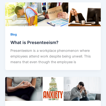
Blog
What is Presenteeism?
Presenteeism is a workplace phenomenon where
employees attend work despite being unwell. This
means that even though the employee is