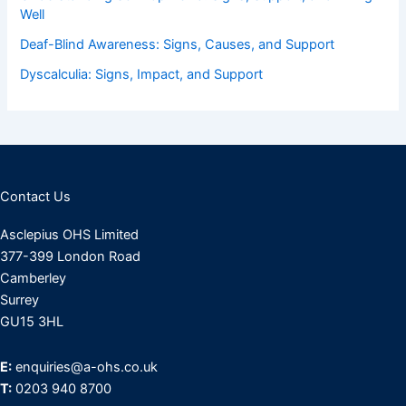
Well
Deaf-Blind Awareness: Signs, Causes, and Support
Dyscalculia: Signs, Impact, and Support
Contact Us
Asclepius OHS Limited
377-399 London Road
Camberley
Surrey
GU15 3HL
E:
enquiries@a-ohs.co.uk
T:
0203 940 8700