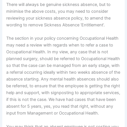
There will always be genuine sickness absence, but to
minimise the above costs, you may need to consider
reviewing your sickness absence policy, to amend the
wording to remove Sickness Absence ‘Entitlement’.
The section in your policy concerning Occupational Health
may need a review with regards when to refer a case to
Occupational Health. In my view, any case that is not
planned surgery, should be referred to Occupational Health
so that the case can be managed from an early stage, with
a referral occurring ideally within two weeks absence of the
absence starting. Any mental health absences should also
be referred, to ensure that the employee is getting the right
help and support, with signposting to appropriate services,
if this is not the case. We have had cases that have been
absent for 5 years, yes, you read that right, without any
input from Management or Occupational Health.
You may think that an absent employee is not costing you