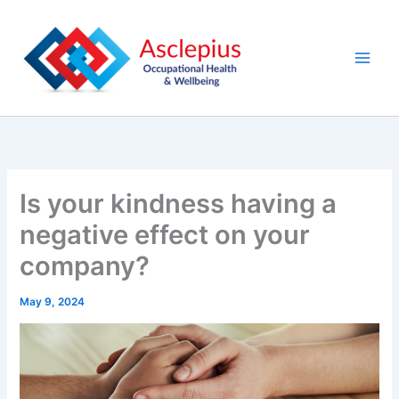
Skip
content
to
content
Is your kindness having a
negative effect on your
company?
May 9, 2024