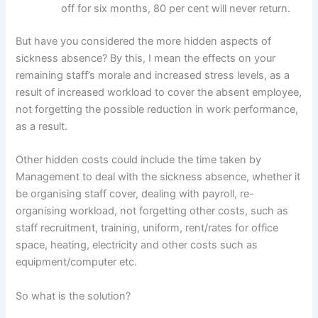
off for six months, 80 per cent will never return.
But have you considered the more hidden aspects of
sickness absence? By this, I mean the effects on your
remaining staff’s morale and increased stress levels, as a
result of increased workload to cover the absent employee,
not forgetting the possible reduction in work performance,
as a result.
Other hidden costs could include the time taken by
Management to deal with the sickness absence, whether it
be organising staff cover, dealing with payroll, re-
organising workload, not forgetting other costs, such as
staff recruitment, training, uniform, rent/rates for office
space, heating, electricity and other costs such as
equipment/computer etc.
So what is the solution?