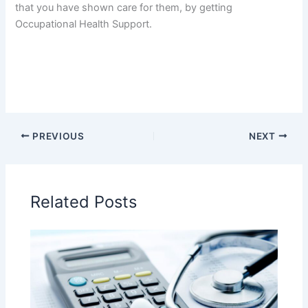
that you have shown care for them, by getting
Occupational Health Support.
PREVIOUS
NEXT
Related Posts