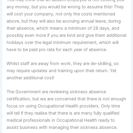
any money, but you would be wrong to assume this! They
will cost your company, not only the costs mentioned
above, but they will also be accruing annual leave, during
their absence, which means a minimum of 28 days, and
possibly even more if you are kind and give them additional
holidays over the legal minimum requirement, which will
have to be paid pro rata for each year of absence.
Whilst staff are away from work, they are de-skilling, so
may require updates and training upon their return. Yet
another additional cost!
The Government are reviewing sickness absence
certification, but we are concerned that there is not enough
focus on using Occupational Health providers. Only time
will tell if they realise that there is are many fully qualified
medical professionals in Occupational Health ready to
assist business with managing their sickness absence.