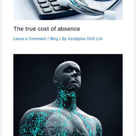
The true cost of absence
Leave a Comment
/
Blog
/ By
Asclepius OHS Ltd