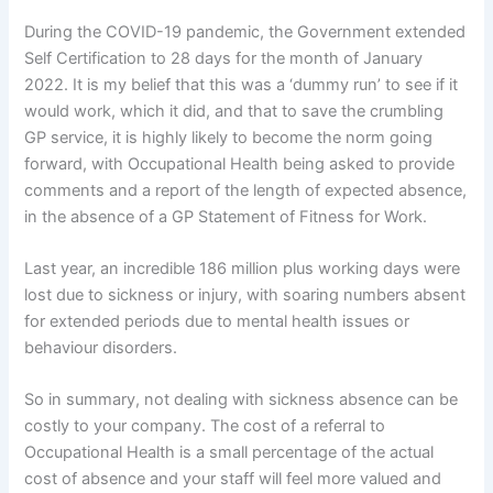
During the COVID-19 pandemic, the Government extended
Self Certification to 28 days for the month of January
2022. It is my belief that this was a ‘dummy run’ to see if it
would work, which it did, and that to save the crumbling
GP service, it is highly likely to become the norm going
forward, with Occupational Health being asked to provide
comments and a report of the length of expected absence,
in the absence of a GP Statement of Fitness for Work.
Last year, an incredible 186 million plus working days were
lost due to sickness or injury, with soaring numbers absent
for extended periods due to mental health issues or
behaviour disorders.
So in summary, not dealing with sickness absence can be
costly to your company. The cost of a referral to
Occupational Health is a small percentage of the actual
cost of absence and your staff will feel more valued and