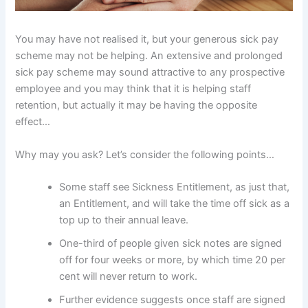
You may have not realised it, but your generous sick pay
scheme may not be helping. An extensive and prolonged
sick pay scheme may sound attractive to any prospective
employee and you may think that it is helping staff
retention, but actually it may be having the opposite
effect…
Why may you ask? Let’s consider the following points…
Some staff see Sickness Entitlement, as just that,
an Entitlement, and will take the time off sick as a
top up to their annual leave.
One-third of people given sick notes are signed
off for four weeks or more, by which time 20 per
cent will never return to work.
Further evidence suggests once staff are signed