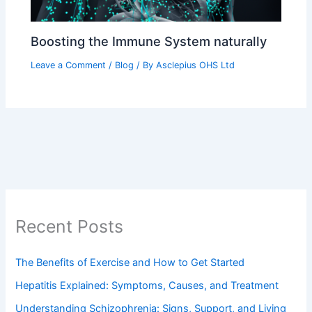
Boosting the Immune System naturally
Leave a Comment
/
Blog
/ By
Asclepius OHS Ltd
Recent Posts
The Benefits of Exercise and How to Get Started
Hepatitis Explained: Symptoms, Causes, and Treatment
Understanding Schizophrenia: Signs, Support, and Living