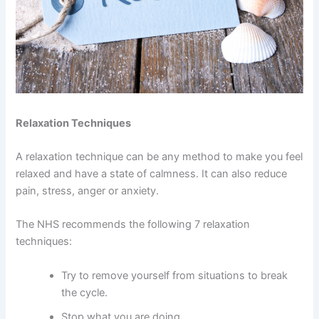
Relaxation Techniques
A relaxation technique can be any method to make you feel
relaxed and have a state of calmness. It can also reduce
pain, stress, anger or anxiety.
The NHS recommends the following 7 relaxation
techniques:
Try to remove yourself from situations to break
the cycle.
Stop what you are doing.