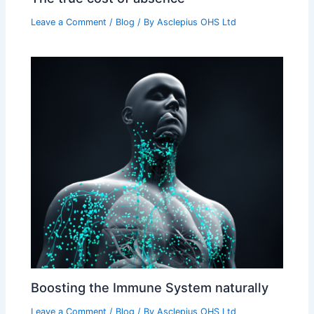
Leave a Comment
/
Blog
/ By
Asclepius OHS Ltd
Boosting the Immune System naturally
Leave a Comment
/
Blog
/ By
Asclepius OHS Ltd