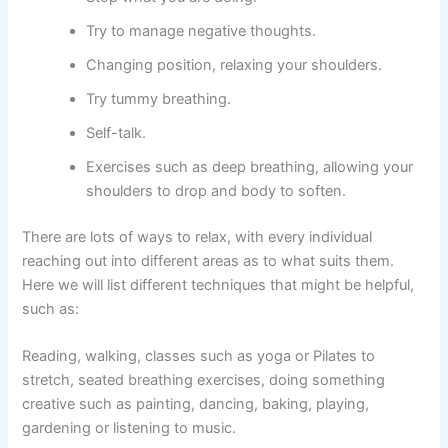
Try to manage negative thoughts.
Changing position, relaxing your shoulders.
Try tummy breathing.
Self-talk.
Exercises such as deep breathing, allowing your
shoulders to drop and body to soften.
There are lots of ways to relax, with every individual
reaching out into different areas as to what suits them.
Here we will list different techniques that might be helpful,
such as:
Reading, walking, classes such as yoga or Pilates to
stretch, seated breathing exercises, doing something
creative such as painting, dancing, baking, playing,
gardening or listening to music.