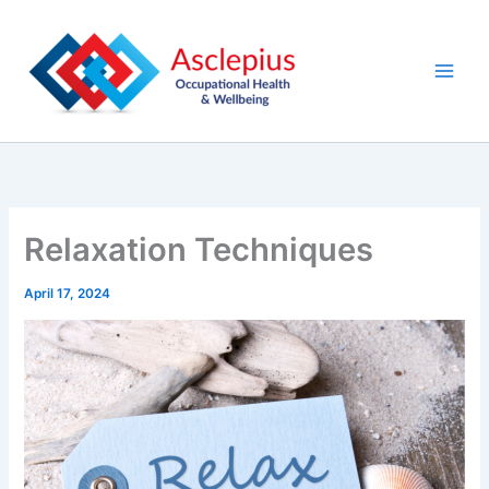
Skip
content
to
content
Relaxation Techniques
April 17, 2024