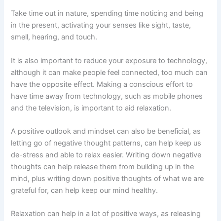
Take time out in nature, spending time noticing and being
in the present, activating your senses like sight, taste,
smell, hearing, and touch.
It is also important to reduce your exposure to technology,
although it can make people feel connected, too much can
have the opposite effect. Making a conscious effort to
have time away from technology, such as mobile phones
and the television, is important to aid relaxation.
A positive outlook and mindset can also be beneficial, as
letting go of negative thought patterns, can help keep us
de-stress and able to relax easier. Writing down negative
thoughts can help release them from building up in the
mind, plus writing down positive thoughts of what we are
grateful for, can help keep our mind healthy.
Relaxation can help in a lot of positive ways, as releasing