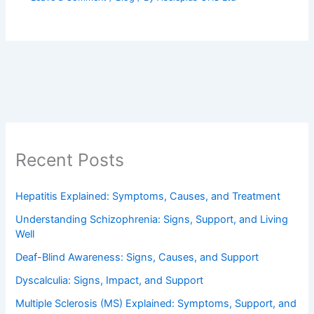
Recent Posts
Hepatitis Explained: Symptoms, Causes, and Treatment
Understanding Schizophrenia: Signs, Support, and Living
Well
Deaf-Blind Awareness: Signs, Causes, and Support
Dyscalculia: Signs, Impact, and Support
Multiple Sclerosis (MS) Explained: Symptoms, Support, and