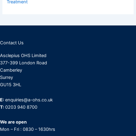
Treatment
Contact Us
Asclepius OHS Limited
377-399 London Road
Camberley
Surrey
GU15 3HL
E:
enquiries@a-ohs.co.uk
T:
0203 940 8700
We are open
Mon – Fri : 0830 – 1630hrs