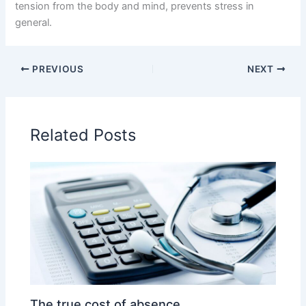
tension from the body and mind, prevents stress in
general.
PREVIOUS
NEXT
Related Posts
The true cost of absence